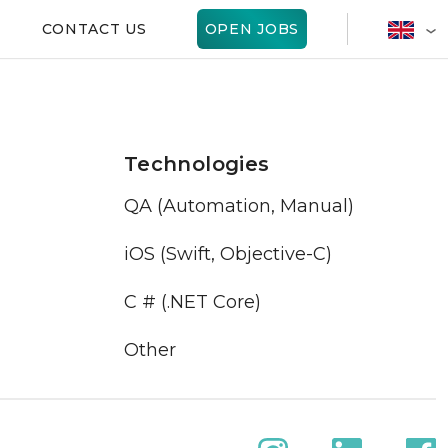
CONTACT US
OPEN JOBS
Technologies
QA (Automation, Manual)
iOS (Swift, Objective-C)
C # (.NET Core)
Other