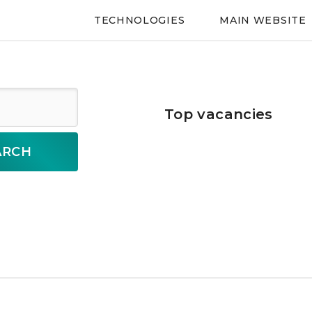
TECHNOLOGIES
MAIN WEBSITE
Top vacancies
ARCH