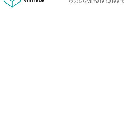
© 2026 Vilmate Careers