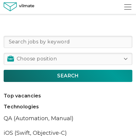
SEARCH
Top vacancies
Technologies
QA (Automation, Manual)
iOS (Swift, Objective-C)