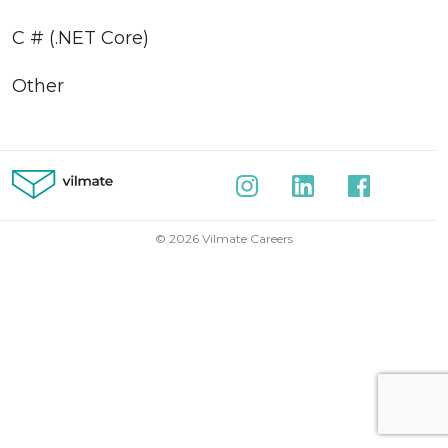
C # (.NET Core)
Other
© 2026 Vilmate Careers