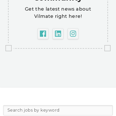
Get the latest news about
Vilmate right here!