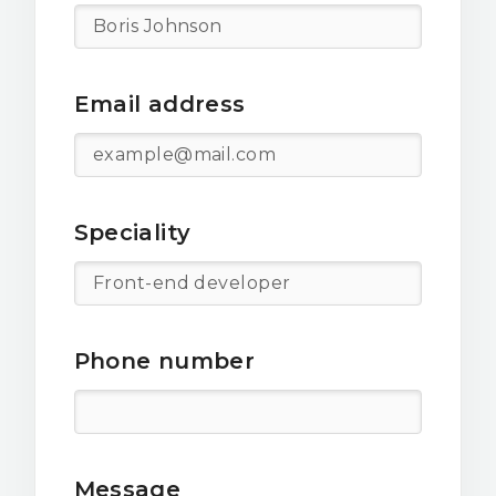
Email address
Speciality
Phone number
Message