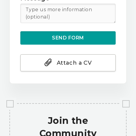
Attach a CV
Join the
Community