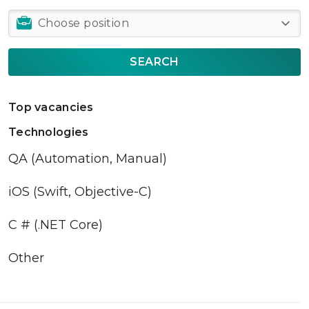
SEARCH
Top vacancies
Technologies
QA (Automation, Manual)
iOS (Swift, Objective-C)
C # (.NET Core)
Other