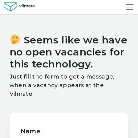
Seems like we have
no open vacancies for
this technology.
Just fill the form to get a message,
when a vacancy appears at the
Vilmate.
Name